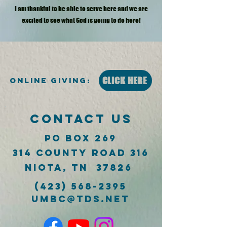
I am thankful to be able to serve here and we are
excited to see what God is going to do here!
CLICK HERE
Online Giving:
CONTACT US
PO Box 269
314 County Road 316
Niota, TN 37826
(423) 568-2395
umbc@tds.net