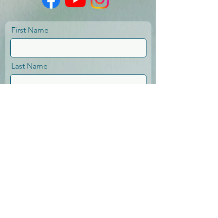
First Name
Last Name
Email
Message
Send