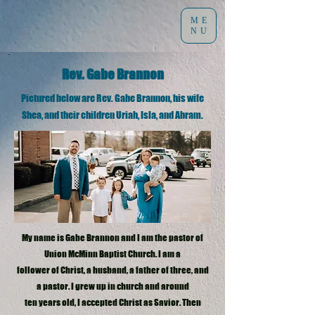
ME
NU
Rev. Gabe Brannon
Pictured below are Rev. Gabe Brannon, his wife
Shea, and their children Uriah, Isla, and Abram.
My name is Gabe Brannon and I am the pastor of
Union McMinn Baptist Church. I am a
follower of Christ, a husband, a father of three, and
a pastor. I grew up in church and around
ten years old, I accepted Christ as Savior. Then