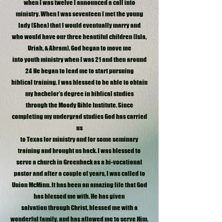
when I was twelve I announced a call into
ministry. When I was seventeen I met the young
lady (Shea) that I would eventually marry and
who would have our three beautiful children (Isla,
Uriah, & Abram). God began to move me
into youth ministry when I was 21 and then around
24 He began to lead me to start pursuing
biblical training. I was blessed to be able to obtain
my bachelor’s degree in biblical studies
through the Moody Bible Institute. Since
completing my undergrad studies God has carried
us
to Texas for ministry and for some seminary
training and brought us back. I was blessed to
serve a church in Greenback as a bi-vocational
pastor and after a couple of years, I was called to
Union McMinn. It has been an amazing life that God
has blessed me with. He has given
salvation through Christ, blessed me with a
wonderful family, and has allowed me to serve Him.