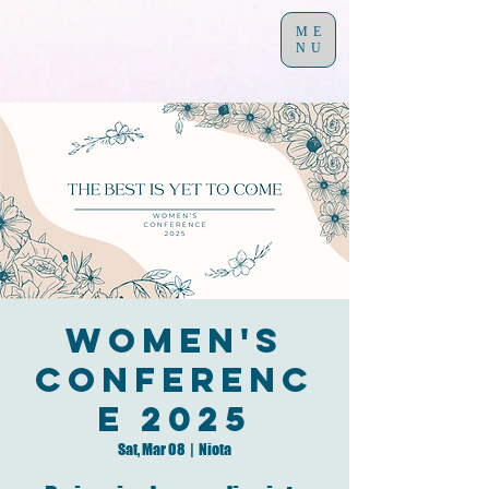
ME
NU
Women's
Conferenc
e 2025
Sat, Mar 08
  |  
Niota