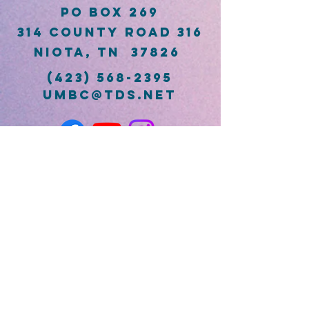
PO Box 269
314 County Road 316
Niota, TN 37826
(423) 568-2395
umbc@tds.net
First Name
Last Name
Email