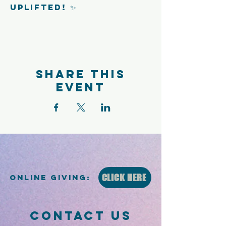
uplifted! ✨
Share this
event
CLICK HERE
Online Giving:
CONTACT US