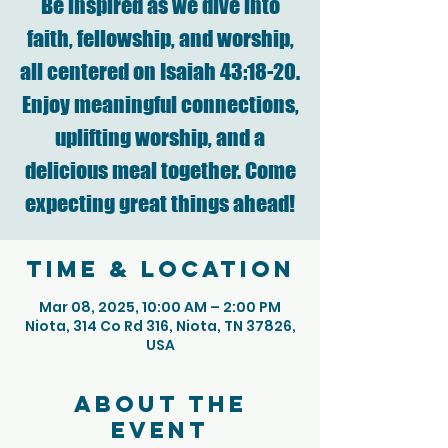
Be inspired as we dive into
faith, fellowship, and worship,
all centered on Isaiah 43:18-20.
Enjoy meaningful connections,
uplifting worship, and a
delicious meal together. Come
expecting great things ahead!
Time & Location
Mar 08, 2025, 10:00 AM – 2:00 PM
Niota, 314 Co Rd 316, Niota, TN 37826,
USA
About the
event