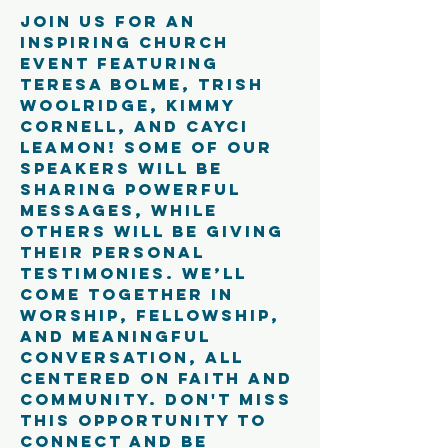
Join us for an 
inspiring church 
event featuring 
Teresa Bolme, Trish 
Woolridge, Kimmy 
Cornell, and Cayci 
Leamon! Some of our 
speakers will be 
sharing powerful 
messages, while 
others will be giving 
their personal 
testimonies. We’ll 
come together in 
worship, fellowship, 
and meaningful 
conversation, all 
centered on faith and 
community. Don't miss 
this opportunity to 
connect and be 