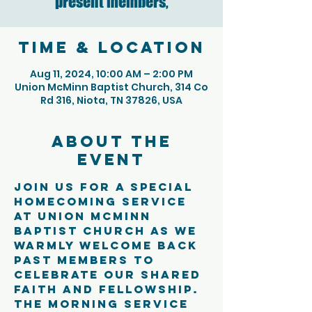
present members,
Time & Location
Aug 11, 2024, 10:00 AM – 2:00 PM
Union McMinn Baptist Church, 314 Co
Rd 316, Niota, TN 37826, USA
About the
event
Join us for a special 
Homecoming Service 
at Union McMinn 
Baptist Church as we 
warmly welcome back 
past members to 
celebrate our shared 
faith and fellowship. 
The morning service 