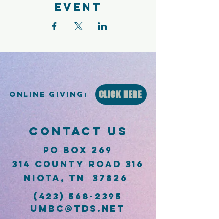
event
CLICK HERE
Online Giving:
CONTACT US
PO Box 269
314 County Road 316
Niota, TN 37826
(423) 568-2395
umbc@tds.net