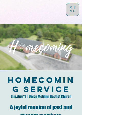
ME
NU
Homecomin
g Service
Sun, Aug 11
  |  
Union McMinn Baptist Church
A joyful reunion of past and