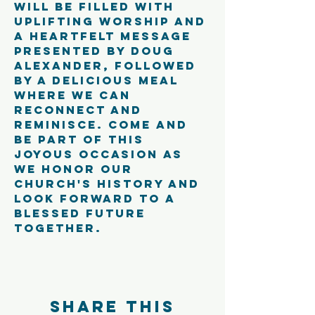
will be filled with 
uplifting worship and 
a heartfelt message 
presented by Doug 
Alexander, followed 
by a delicious meal 
where we can 
reconnect and 
reminisce. Come and 
be part of this 
joyous occasion as 
we honor our 
church's history and 
look forward to a 
blessed future 
together.
Share this