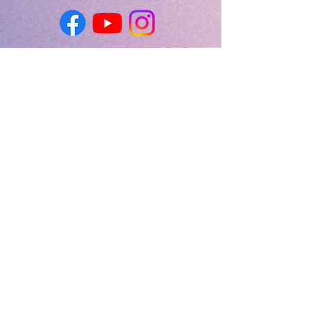
First Name
Last Name
Email
Message
Send