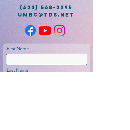
(423) 568-2395
umbc@tds.net
First Name
Last Name
Email
Message