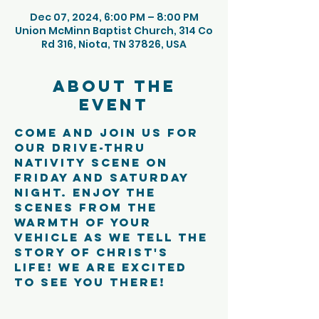
Dec 07, 2024, 6:00 PM – 8:00 PM
Union McMinn Baptist Church, 314 Co
Rd 316, Niota, TN 37826, USA
About the
event
Come and join us for 
our Drive-Thru 
Nativity Scene on 
Friday and Saturday 
night. Enjoy the 
scenes from the 
warmth of your 
vehicle as we tell the 
story of Christ's 
life! We are excited 
to see you there!