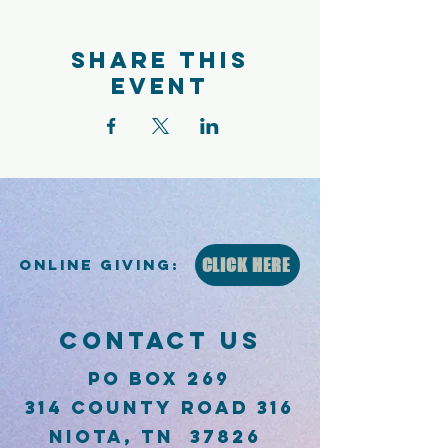
Share this
event
CLICK HERE
Online Giving:
CONTACT US
PO Box 269
314 County Road 316
Niota, TN 37826