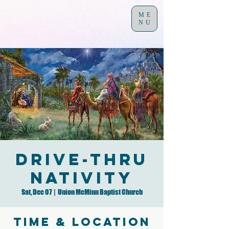
ME
NU
Drive-Thru
Nativity
Sat, Dec 07
  |  
Union McMinn Baptist Church
Time & Location